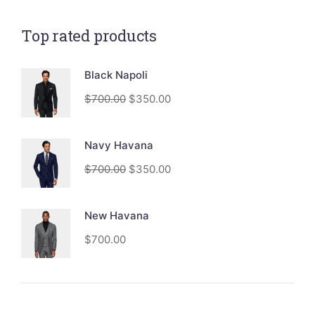
Top rated products
Black Napoli
$
700.00
$
350.00
Navy Havana
$
700.00
$
350.00
New Havana
$
700.00