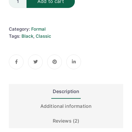
Add to cart
Category:
Formal
Tags:
Black
,
Classic
Description
Additional information
Reviews (2)