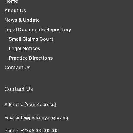
Home
About Us
News & Update
Legal Documents Repository
Small Claims Court
Legal Notices
Practice Directions
Contact Us
Contact Us
Address: [Your Address]
Email:info@judiciary.na.gov.ng
Phone: +2348000000000