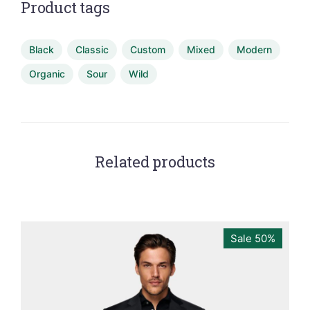
Product tags
Black
Classic
Custom
Mixed
Modern
Organic
Sour
Wild
Related products
Sale 50%