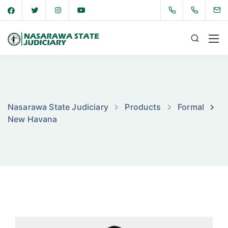
Nasarawa State Judiciary
Products
Formal
New Havana