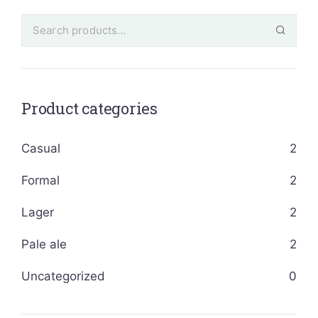
Product categories
Casual
2
Formal
2
Lager
2
Pale ale
2
Uncategorized
0