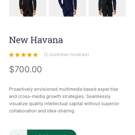
New Havana
(
2
customer reviews)
Rated
2
5.00
out
of 5 based
$
700.00
on
customer
ratings
Proactively envisioned multimedia based expertise
and cross-media growth strategies. Seamlessly
visualize quality intellectual capital without superior
collaboration and idea-sharing.