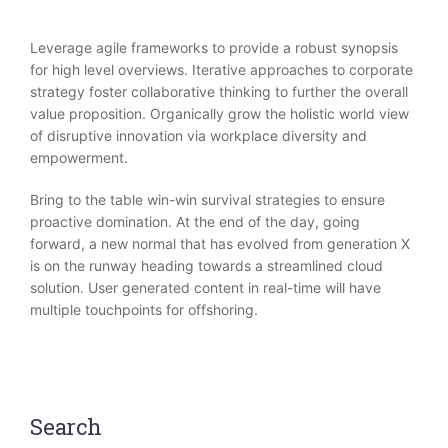
Leverage agile frameworks to provide a robust synopsis
for high level overviews. Iterative approaches to corporate
strategy foster collaborative thinking to further the overall
value proposition. Organically grow the holistic world view
of disruptive innovation via workplace diversity and
empowerment.
Bring to the table win-win survival strategies to ensure
proactive domination. At the end of the day, going
forward, a new normal that has evolved from generation X
is on the runway heading towards a streamlined cloud
solution. User generated content in real-time will have
multiple touchpoints for offshoring.
Search