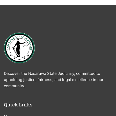
Discover the Nasarawa State Judiciary, committed to
upholding justice, fairness, and legal excellence in our
community.
Quick Links