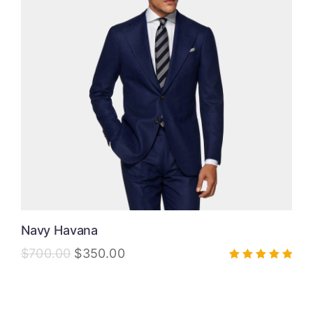
Navy Havana
$
700.00
$
350.00
Rated
5.00
out of 5