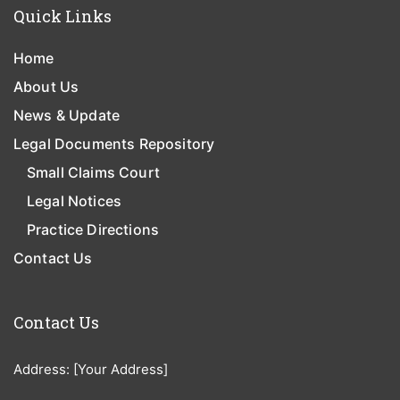
Quick Links
Home
About Us
News & Update
Legal Documents Repository
Small Claims Court
Legal Notices
Practice Directions
Contact Us
Contact Us
Address: [Your Address]