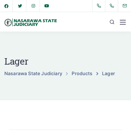
Lager
Nasarawa State Judiciary
Products
Lager