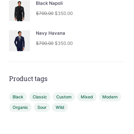
Black Napoli
$
700.00
$
350.00
Navy Havana
$
700.00
$
350.00
Product tags
Black
Classic
Custom
Mixed
Modern
Organic
Sour
Wild