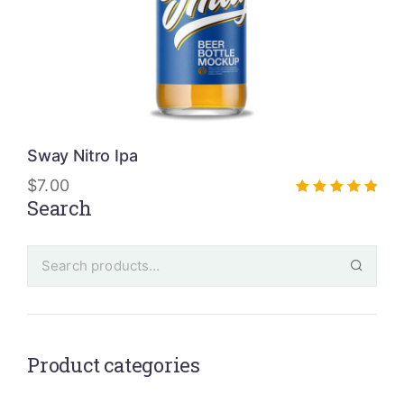
Sway Nitro Ipa
$
7.00
Search
Rated
5.00
out of 5
Product categories