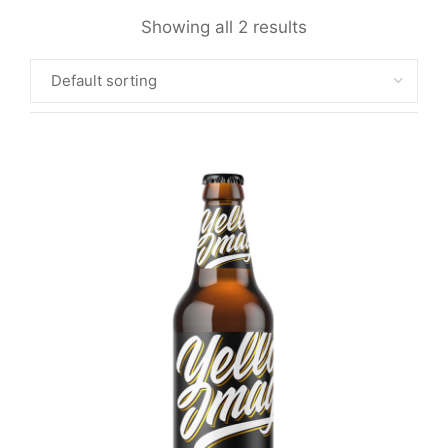
Showing all 2 results