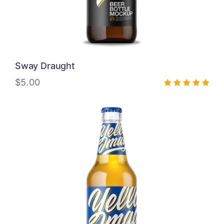
Sway Draught
$
5.00
Rated
5.00
out of 5