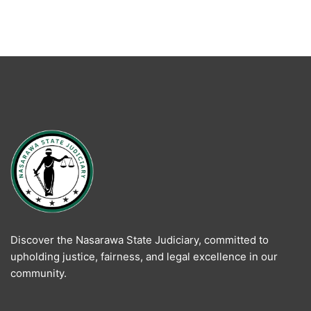
Discover the Nasarawa State Judiciary, committed to
upholding justice, fairness, and legal excellence in our
community.