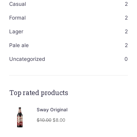
Casual
2
Formal
2
Lager
2
Pale ale
2
Uncategorized
0
Top rated products
Sway Original
$
10.00
$
8.00