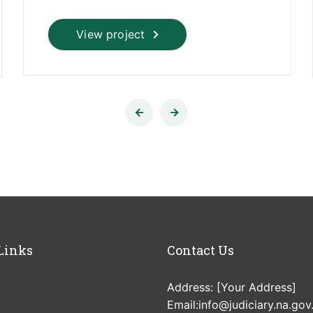
View project
Links
Contact Us
Address: [Your Address]
Email:info@judiciary.na.gov