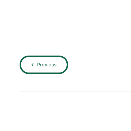
Previous