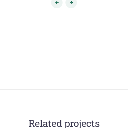
Related projects