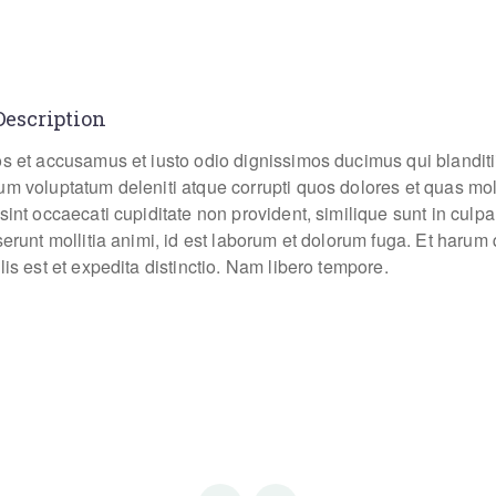
Description
os et accusamus et iusto odio dignissimos ducimus qui blanditi
um voluptatum deleniti atque corrupti quos dolores et quas mo
sint occaecati cupiditate non provident, similique sunt in culpa
eserunt mollitia animi, id est laborum et dolorum fuga. Et haru
lis est et expedita distinctio. Nam libero tempore.