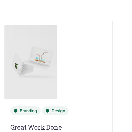
Branding
Design
Great Work Done