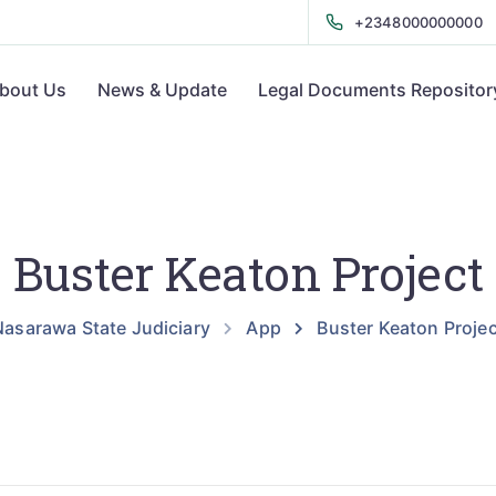
+2348000000000
bout Us
News & Update
Legal Documents Repositor
Buster Keaton Project
Nasarawa State Judiciary
App
Buster Keaton Projec