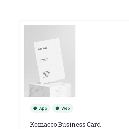
App
Web
Komacco Business Card