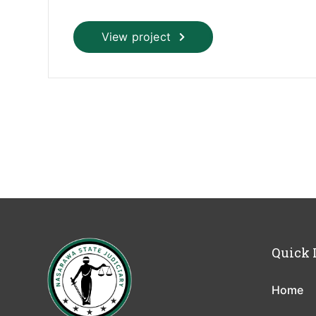
View project
Quick 
Home