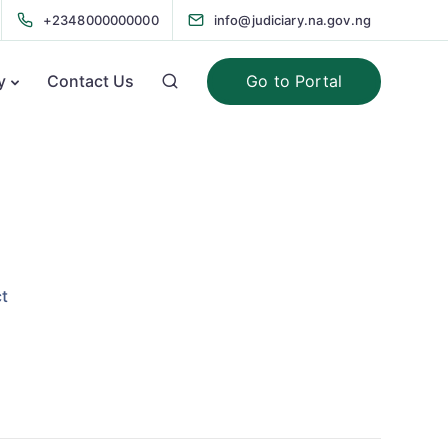
+2348000000000
info@judiciary.na.gov.ng
Go to Portal
y
Contact Us
t