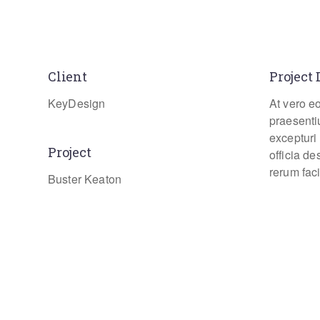
Client
Project 
KeyDesign
At vero e
praesenti
excepturi 
Project
officia d
rerum faci
Buster Keaton