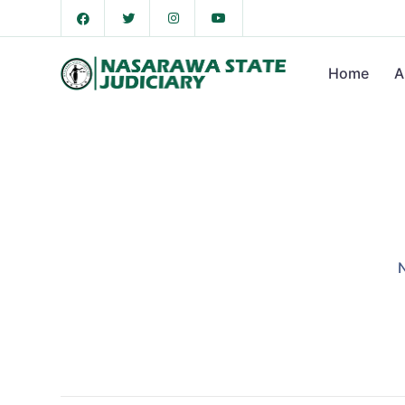
Home
A