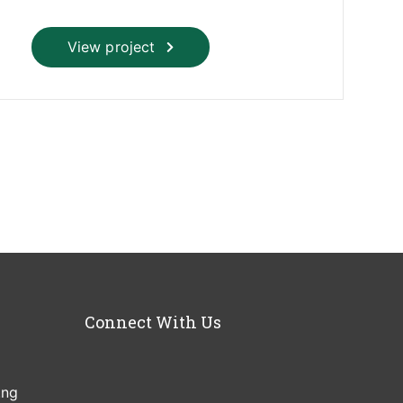
View project
Connect With Us
.ng