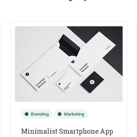
Branding
Marketing
Minimalist Smartphone App