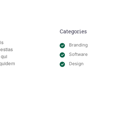
Categories
is
Branding
lestias
Software
 qui
m quidem
Design