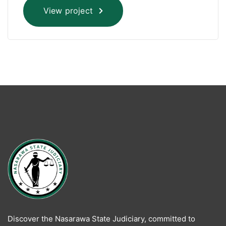
View project
Discover the Nasarawa State Judiciary, committed to