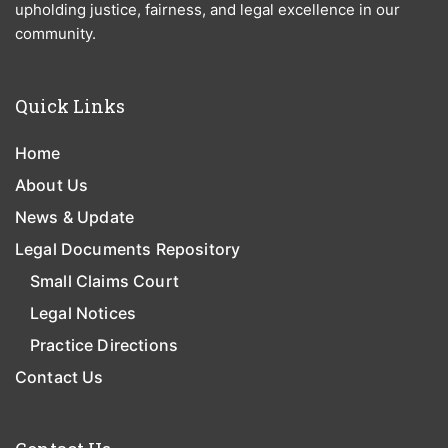
upholding justice, fairness, and legal excellence in our
community.
Quick Links
Home
About Us
News & Update
Legal Documents Repository
Small Claims Court
Legal Notices
Practice Directions
Contact Us