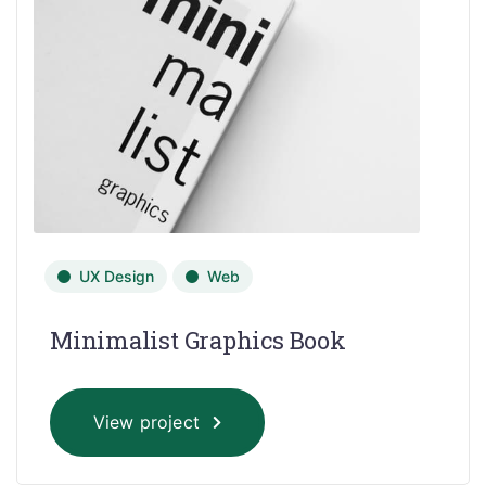
UX Design
Web
Minimalist Graphics Book
View project