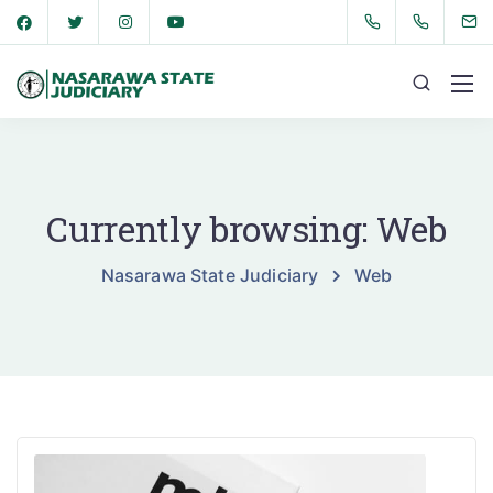
Currently browsing: Web
Nasarawa State Judiciary
Web