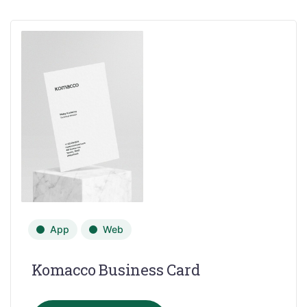
App
Web
Komacco Business Card