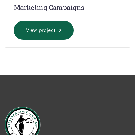
Marketing Campaigns
View project