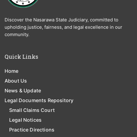
Discover the Nasarawa State Judiciary, committed to
upholding justice, fairness, and legal excellence in our
community.
Quick Links
Home
About Us
News & Update
Legal Documents Repository
Small Claims Court
Legal Notices
Practice Directions