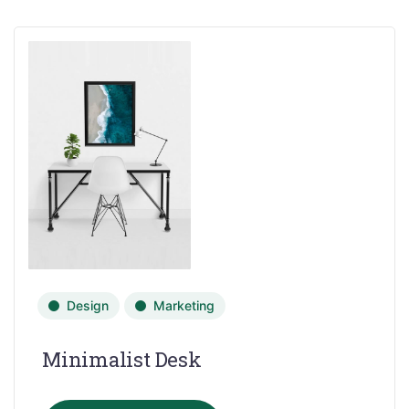
Design
Marketing
Minimalist Desk