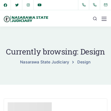
Currently browsing: Design
Nasarawa State Judiciary
Design