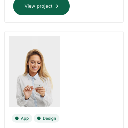
View project
App
Design