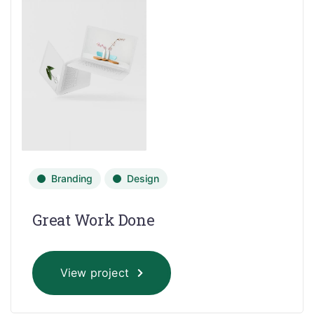
Branding
Design
Great Work Done
View project