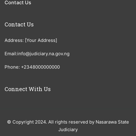
Contact Us
Contact Us
Address: [Your Address]
Email:info@judiciary.na.gov.ng
Phone: +2348000000000
Connect With Us
© Copyright 2024. All rights reserved by Nasarawa State
Judiciary