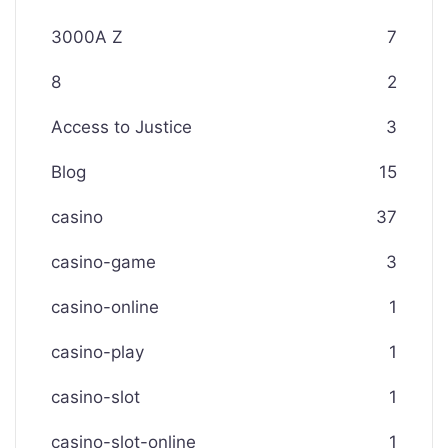
3000A Z
7
8
2
Access to Justice
3
Blog
15
casino
37
casino-game
3
casino-online
1
casino-play
1
casino-slot
1
casino-slot-online
1