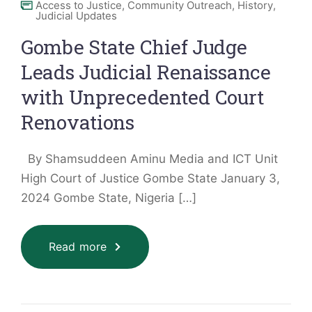
Access to Justice
,
Community Outreach
,
History
,
Judicial Updates
Gombe State Chief Judge
Leads Judicial Renaissance
with Unprecedented Court
Renovations
By Shamsuddeen Aminu Media and ICT Unit
High Court of Justice Gombe State January 3,
2024 Gombe State, Nigeria […]
Read more