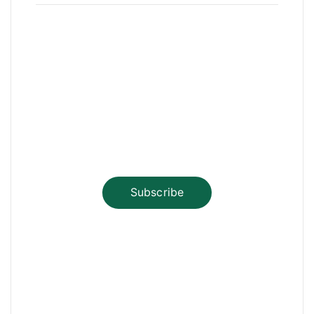
News, Insights & Events
Subscribe to our newsletter and
stay updated on the latest news
Subscribe