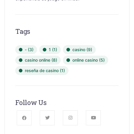
Tags
-
(3)
1
(1)
casino
(9)
casino online
(8)
online casino
(5)
reseña de casino
(1)
Follow Us