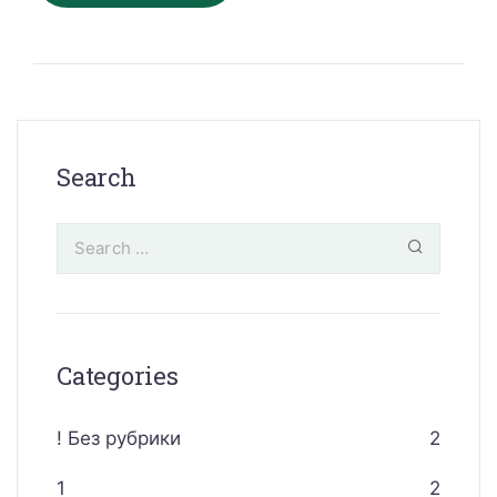
Search
Categories
! Без рубрики
2
1
2