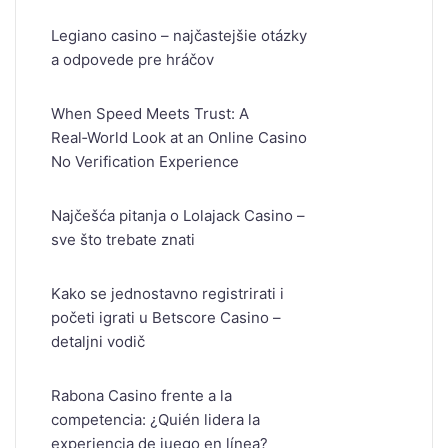
Legiano casino – najčastejšie otázky
a odpovede pre hráčov
When Speed Meets Trust: A
Real‑World Look at an Online Casino
No Verification Experience
Najčešća pitanja o Lolajack Casino –
sve što trebate znati
Kako se jednostavno registrirati i
početi igrati u Betscore Casino –
detaljni vodič
Rabona Casino frente a la
competencia: ¿Quién lidera la
experiencia de juego en línea?