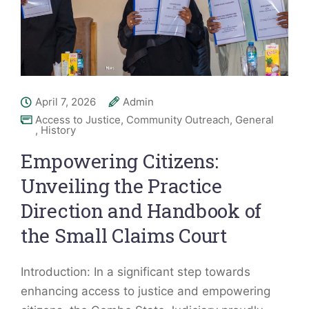
April 7, 2026
Admin
Access to Justice
,
Community Outreach
,
General
,
History
Empowering Citizens:
Unveiling the Practice
Direction and Handbook of
the Small Claims Court
Introduction: In a significant step towards
enhancing access to justice and empowering