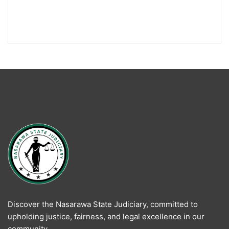
Discover the Nasarawa State Judiciary, committed to
upholding justice, fairness, and legal excellence in our
community.