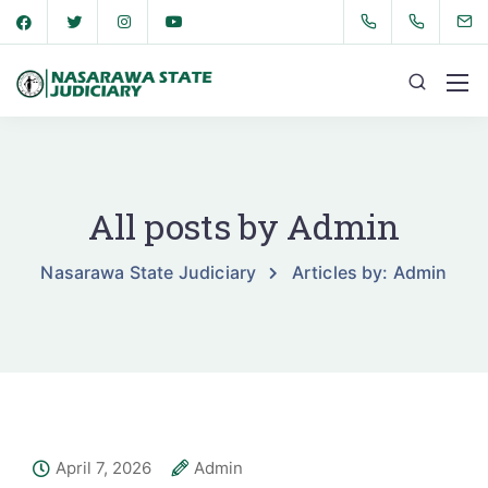
All posts by Admin
Nasarawa State Judiciary
Articles by: Admin
April 7, 2026
Admin