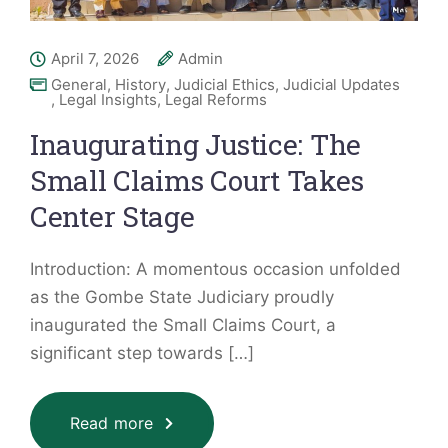
April 7, 2026
Admin
General
,
History
,
Judicial Ethics
,
Judicial Updates
,
Legal Insights
,
Legal Reforms
Inaugurating Justice: The
Small Claims Court Takes
Center Stage
Introduction: A momentous occasion unfolded
as the Gombe State Judiciary proudly
inaugurated the Small Claims Court, a
significant step towards […]
Read more