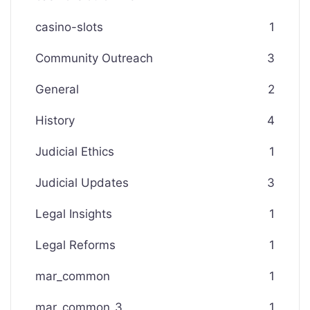
casino-slots
1
Community Outreach
3
General
2
History
4
Judicial Ethics
1
Judicial Updates
3
Legal Insights
1
Legal Reforms
1
mar_common
1
mar_common_3
1