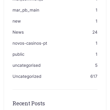
mar_pb_main
1
new
1
News
24
novos-casinos-pt
1
public
1
uncategorised
5
Uncategorized
617
Recent Posts