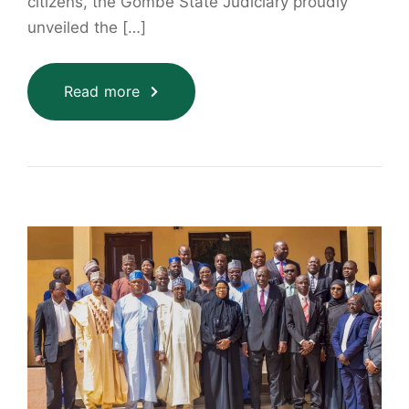
citizens, the Gombe State Judiciary proudly
unveiled the […]
Read more