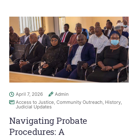
April 7, 2026
Admin
Access to Justice
,
Community Outreach
,
History
,
Judicial Updates
Navigating Probate
Procedures: A