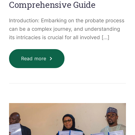
Comprehensive Guide
Introduction: Embarking on the probate process
can be a complex journey, and understanding
its intricacies is crucial for all involved […]
Read more