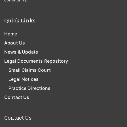
Quick Links
Home
About Us
News & Update
Legal Documents Repository
Small Claims Court
Legal Notices
Practice Directions
Contact Us
Contact Us